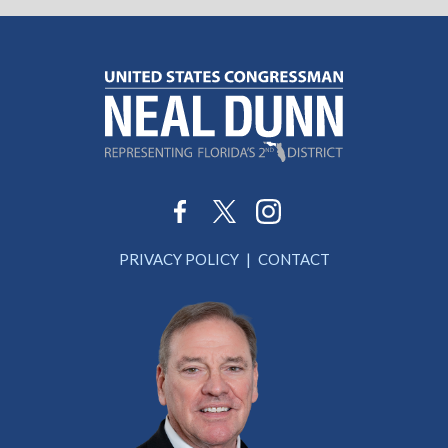
PRIVACY POLICY
CONTACT