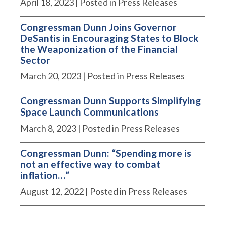
April 18, 2023
| Posted in Press Releases
Congressman Dunn Joins Governor
DeSantis in Encouraging States to Block
the Weaponization of the Financial
Sector
March 20, 2023
| Posted in Press Releases
Congressman Dunn Supports Simplifying
Space Launch Communications
March 8, 2023
| Posted in Press Releases
Congressman Dunn: “Spending more is
not an effective way to combat
inflation…”
August 12, 2022
| Posted in Press Releases