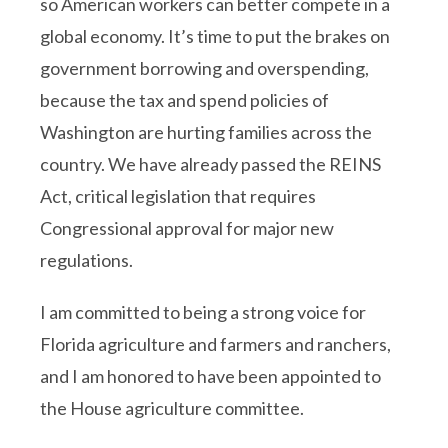
so American workers can better compete in a
global economy. It’s time to put the brakes on
government borrowing and overspending,
because the tax and spend policies of
Washington are hurting families across the
country. We have already passed the REINS
Act, critical legislation that requires
Congressional approval for major new
regulations.
I am committed to being a strong voice for
Florida agriculture and farmers and ranchers,
and I am honored to have been appointed to
the House agriculture committee.