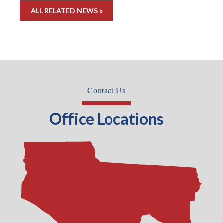
ALL RELATED NEWS »
Contact Us
Office Locations