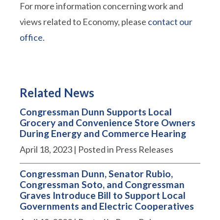
For more information concerning work and
views related to Economy, please
contact our
office.
Related News
Congressman Dunn Supports Local
Grocery and Convenience Store Owners
During Energy and Commerce Hearing
April 18, 2023
| Posted in Press Releases
Congressman Dunn, Senator Rubio,
Congressman Soto, and Congressman
Graves Introduce Bill to Support Local
Governments and Electric Cooperatives