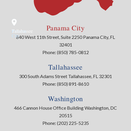
Panama City
Panama
Tallahassee
City
840 West 11th Street, Suite 2250 Panama City, FL
32401
Phone:
(850) 785-0812
Tallahassee
300 South Adams Street Tallahassee, FL 32301
Phone:
(850) 891-8610
Washington
466 Cannon House Office Building Washington, DC
20515
Phone:
(202) 225-5235