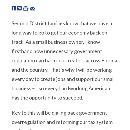
Second District families know that we have a
long way to go to get our economy back on
track. As a small business owner, I know
firsthand how unnecessary government
regulation can harm job creators across Florida
and the country. That’s why I will be working
every day to create jobs and support our small
businesses, so every hardworking American
has the opportunity to succeed.
Key to this will be dialing back government
overregulation and reforming our tax system