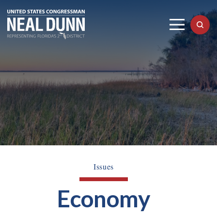
Issues
Economy