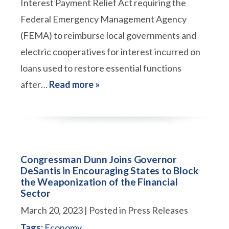
Interest Payment Relief Act requiring the
Federal Emergency Management Agency
(FEMA) to reimburse local governments and
electric cooperatives for interest incurred on
loans used to restore essential functions
after…
Read more »
Congressman Dunn Joins Governor
DeSantis in Encouraging States to Block
the Weaponization of the Financial
Sector
March 20, 2023
| Posted in Press Releases
Tags:
Economy