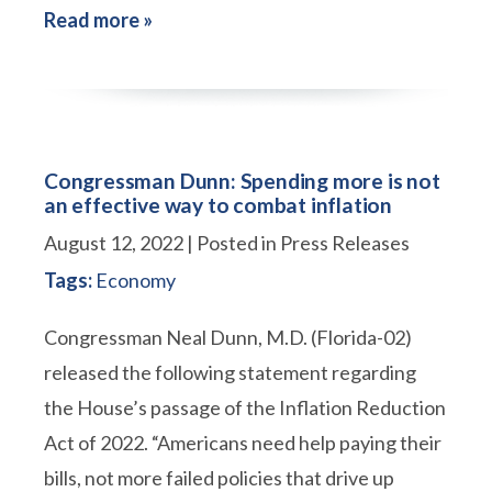
Read more »
Congressman Dunn: Spending more is not
an effective way to combat inflation
August 12, 2022
| Posted in Press Releases
Tags:
Economy
Congressman Neal Dunn, M.D. (Florida-02)
released the following statement regarding
the House’s passage of the Inflation Reduction
Act of 2022. “Americans need help paying their
bills, not more failed policies that drive up