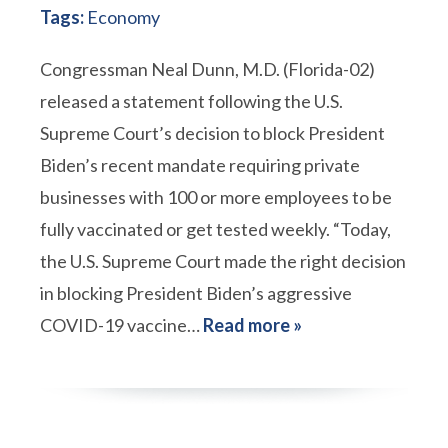
Tags:
Economy
Congressman Neal Dunn, M.D. (Florida-02)
released a statement following the U.S.
Supreme Court’s decision to block President
Biden’s recent mandate requiring private
businesses with 100 or more employees to be
fully vaccinated or get tested weekly. “Today,
the U.S. Supreme Court made the right decision
in blocking President Biden’s aggressive
COVID-19 vaccine…
Read more »