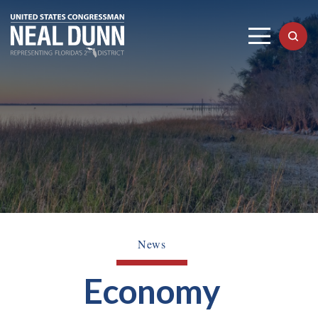
News
Economy