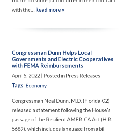
fourth offshore patrol cutter in their contract
with the…
Read more »
Congressman Dunn Helps Local
Governments and Electric Cooperatives
with FEMA Reimbursements
April 5, 2022
| Posted in Press Releases
Tags:
Economy
Congressman Neal Dunn, M.D. (Florida-02)
released a statement following the House’s
passage of the Resilient AMERICA Act (H.R.
5689), which includes language from a bill