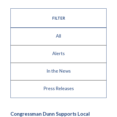
FILTER
All
Alerts
In the News
Press Releases
Congressman Dunn Supports Local