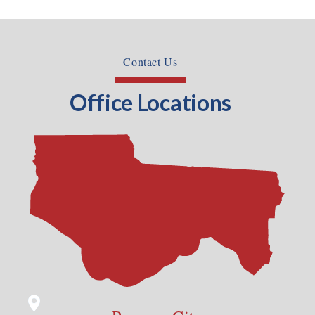
Contact Us
Office Locations