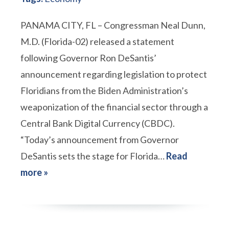
PANAMA CITY, FL – Congressman Neal Dunn,
M.D. (Florida-02) released a statement
following Governor Ron DeSantis’
announcement regarding legislation to protect
Floridians from the Biden Administration’s
weaponization of the financial sector through a
Central Bank Digital Currency (CBDC).
“Today’s announcement from Governor
DeSantis sets the stage for Florida…
Read
more »