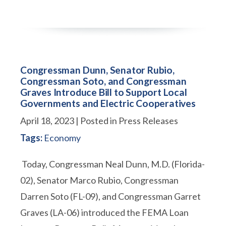
Congressman Dunn, Senator Rubio,
Congressman Soto, and Congressman
Graves Introduce Bill to Support Local
Governments and Electric Cooperatives
April 18, 2023
| Posted in Press Releases
Tags:
Economy
Today, Congressman Neal Dunn, M.D. (Florida-
02), Senator Marco Rubio, Congressman
Darren Soto (FL-09), and Congressman Garret
Graves (LA-06) introduced the FEMA Loan