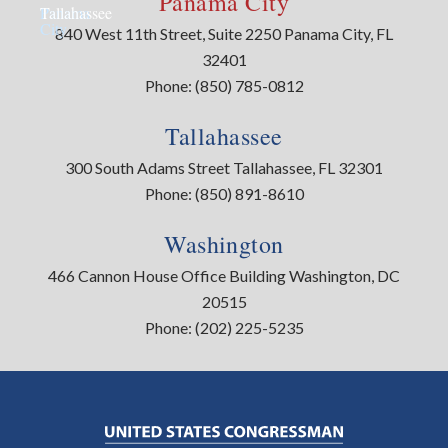
Panama City
Panama
Tallahassee
City
840 West 11th Street, Suite 2250 Panama City, FL
32401
Phone:
(850) 785-0812
Tallahassee
300 South Adams Street Tallahassee, FL 32301
Phone:
(850) 891-8610
Washington
466 Cannon House Office Building Washington, DC
20515
Phone:
(202) 225-5235