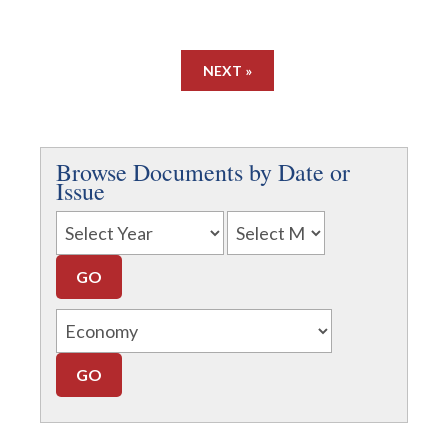
NEXT »
Browse Documents by Date or
Issue