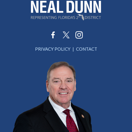
PRIVACY POLICY
CONTACT