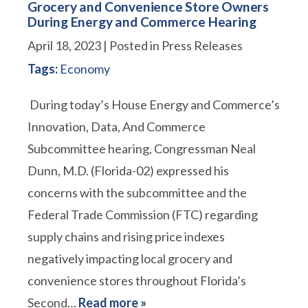
Grocery and Convenience Store Owners
During Energy and Commerce Hearing
April 18, 2023
| Posted in Press Releases
Tags:
Economy
During today’s House Energy and Commerce’s
Innovation, Data, And Commerce
Subcommittee hearing, Congressman Neal
Dunn, M.D. (Florida-02) expressed his
concerns with the subcommittee and the
Federal Trade Commission (FTC) regarding
supply chains and rising price indexes
negatively impacting local grocery and
convenience stores throughout Florida’s
Second…
Read more »