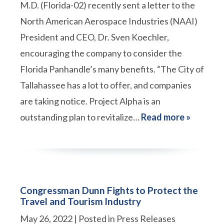
M.D. (Florida-02) recently sent a letter to the
North American Aerospace Industries (NAAI)
President and CEO, Dr. Sven Koechler,
encouraging the company to consider the
Florida Panhandle’s many benefits. “The City of
Tallahassee has a lot to offer, and companies
are taking notice. Project Alpha is an
outstanding plan to revitalize…
Read more »
Congressman Dunn Fights to Protect the
Travel and Tourism Industry
May 26, 2022
| Posted in Press Releases