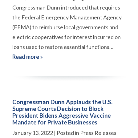
Congressman Dunn introduced that requires
the Federal Emergency Management Agency
(FEMA) to reimburse local governments and
electric cooperatives for interest incurred on
loans used to restore essential functions…
Read more »
Congressman Dunn Applauds the U.S.
Supreme Courts Decision to Block
President Bidens Aggressive Vaccine
Mandate for Private Businesses
January 13, 2022
| Posted in Press Releases