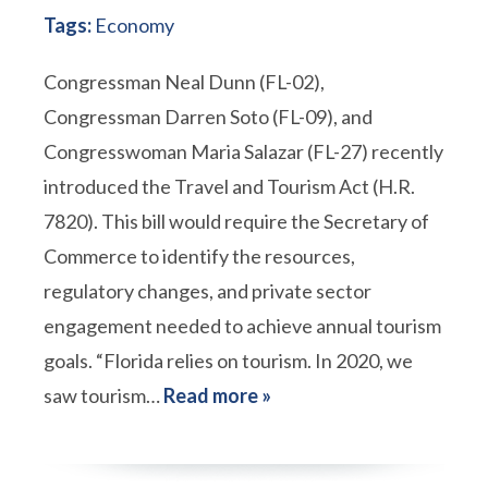
Tags:
Economy
Congressman Neal Dunn (FL-02),
Congressman Darren Soto (FL-09), and
Congresswoman Maria Salazar (FL-27) recently
introduced the Travel and Tourism Act (H.R.
7820). This bill would require the Secretary of
Commerce to identify the resources,
regulatory changes, and private sector
engagement needed to achieve annual tourism
goals. “Florida relies on tourism. In 2020, we
saw tourism…
Read more »