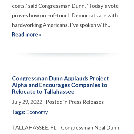
costs,” said Congressman Dunn. “Today’s vote
proves how out-of-touch Democrats are with
hardworking Americans. I’ve spoken with…
Read more »
Congressman Dunn Applauds Project
Alpha and Encourages Companies to
Relocate to Tallahassee
July 29, 2022
| Posted in Press Releases
Tags:
Economy
TALLAHASSEE, FL – Congressman Neal Dunn,