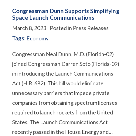
Congressman Dunn Supports Simplifying
Space Launch Communications
March 8, 2023
| Posted in Press Releases
Tags:
Economy
Congressman Neal Dunn, M.D. (Florida-02)
joined Congressman Darren Soto (Florida-09)
in introducing the Launch Communications
Act (H.R. 682). This bill would eliminate
unnecessary barriers that impede private
companies from obtaining spectrum licenses
required to launch rockets from the United
States. The Launch Communications Act
recently passed in the House Energy and…