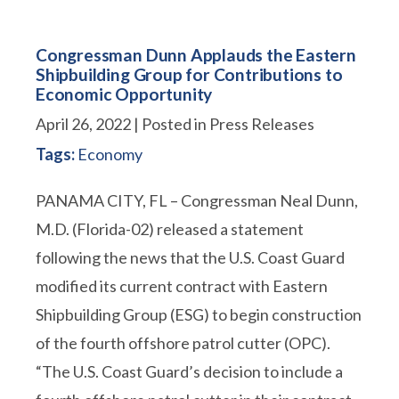
Congressman Dunn Applauds the Eastern
Shipbuilding Group for Contributions to
Economic Opportunity
April 26, 2022
| Posted in Press Releases
Tags:
Economy
PANAMA CITY, FL – Congressman Neal Dunn,
M.D. (Florida-02) released a statement
following the news that the U.S. Coast Guard
modified its current contract with Eastern
Shipbuilding Group (ESG) to begin construction
of the fourth offshore patrol cutter (OPC).
“The U.S. Coast Guard’s decision to include a