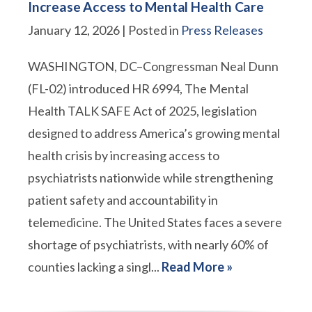
Increase Access to Mental Health Care
January 12, 2026
| Posted in
Press Releases
WASHINGTON, DC–Congressman Neal Dunn
(FL-02) introduced HR 6994, The Mental
Health TALK SAFE Act of 2025, legislation
designed to address America’s growing mental
health crisis by increasing access to
psychiatrists nationwide while strengthening
patient safety and accountability in
telemedicine. The United States faces a severe
shortage of psychiatrists, with nearly 60% of
counties lacking a singl...
Read More »