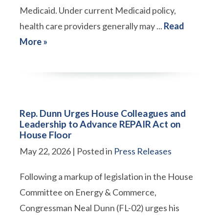
Medicaid. Under current Medicaid policy,
health care providers generally may ...
Read
More »
Rep. Dunn Urges House Colleagues and
Leadership to Advance REPAIR Act on
House Floor
May 22, 2026
| Posted in
Press Releases
Following a markup of legislation in the House
Committee on Energy & Commerce,
Congressman Neal Dunn (FL-02) urges his