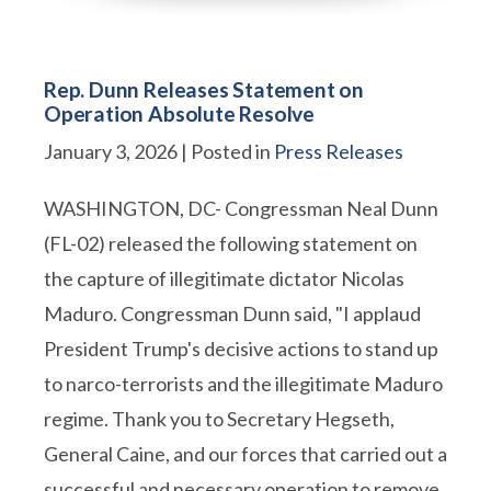
Rep. Dunn Releases Statement on
Operation Absolute Resolve
January 3, 2026
| Posted in
Press Releases
WASHINGTON, DC- Congressman Neal Dunn
(FL-02) released the following statement on
the capture of illegitimate dictator Nicolas
Maduro. Congressman Dunn said, "I applaud
President Trump's decisive actions to stand up
to narco-terrorists and the illegitimate Maduro
regime. Thank you to Secretary Hegseth,
General Caine, and our forces that carried out a
successful and necessary operation to remove