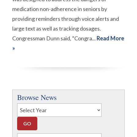
medication non-adherence in seniors by
providing reminders through voice alerts and
large text as well as tracking dosages.
Congressman Dunn said, “Congra...
Read More
»
Browse News