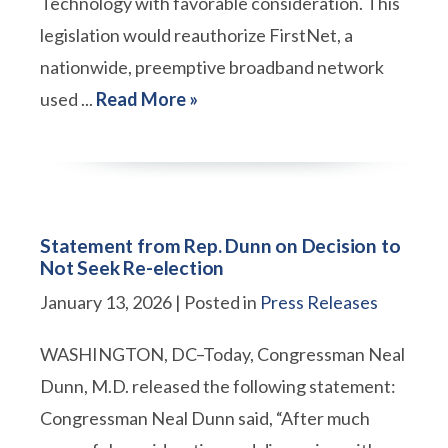
Technology with favorable consideration. This
legislation would reauthorize FirstNet, a
nationwide, preemptive broadband network
used ...
Read More »
Statement from Rep. Dunn on Decision to
Not Seek Re-election
January 13, 2026
| Posted in
Press Releases
WASHINGTON, DC–Today, Congressman Neal
Dunn, M.D. released the following statement:
Congressman Neal Dunn said, “After much