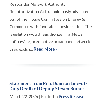
Responder Network Authority
Reauthorization Act, unanimously advanced
out of the House Committee on Energy &
Commerce with favorable consideration. The
legislation would reauthorize FirstNet, a
nationwide, preemptive broadband network
used exclus...
Read More »
Statement from Rep. Dunn on Line-of-
Duty Death of Deputy Steven Bruner
March 22, 2026
| Posted in
Press Releases