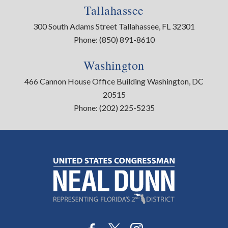
Tallahassee
300 South Adams Street Tallahassee, FL 32301
Phone:
(850) 891-8610
Washington
466 Cannon House Office Building Washington, DC
20515
Phone:
(202) 225-5235