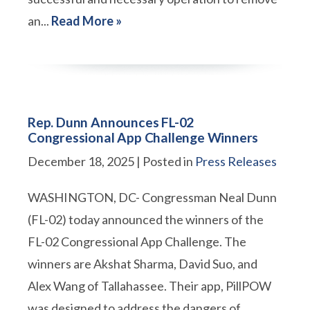
an...
Read More »
Rep. Dunn Announces FL-02
Congressional App Challenge Winners
December 18, 2025
| Posted in
Press Releases
WASHINGTON, DC- Congressman Neal Dunn
(FL-02) today announced the winners of the
FL-02 Congressional App Challenge. The
winners are Akshat Sharma, David Suo, and
Alex Wang of Tallahassee. Their app, PillPOW
was designed to address the dangers of