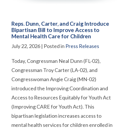
Reps. Dunn, Carter, and Craig Introduce
Bipartisan Bill to Improve Access to
Mental Health Care for Children
July 22, 2026
| Posted in
Press Releases
Today, Congressman Neal Dunn (FL-02),
Congressman Troy Carter (LA-02), and
Congresswoman Angie Craig (MN-02)
introduced the Improving Coordination and
Access to Resources Equitably for Youth Act
(Improving CARE for Youth Act). This
bipartisan legislation increases access to
mental health services for children enrolled in