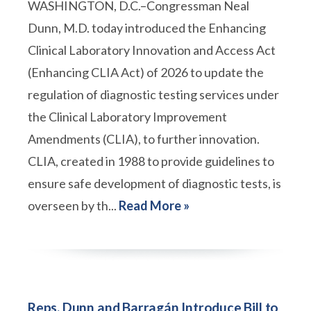
WASHINGTON, D.C.–Congressman Neal
Dunn, M.D. today introduced the Enhancing
Clinical Laboratory Innovation and Access Act
(Enhancing CLIA Act) of 2026 to update the
regulation of diagnostic testing services under
the Clinical Laboratory Improvement
Amendments (CLIA), to further innovation.
CLIA, created in 1988 to provide guidelines to
ensure safe development of diagnostic tests, is
overseen by th...
Read More »
Reps. Dunn and Barragán Introduce Bill to