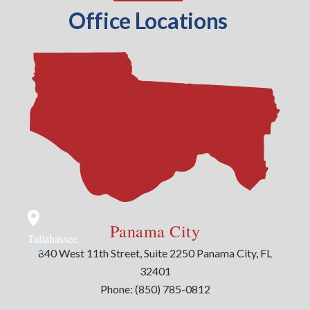
Office Locations
Panama City
Panama
Tallahassee
City
840 West 11th Street, Suite 2250 Panama City, FL
32401
Phone:
(850) 785-0812