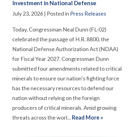
Investment in National Defense
July 23, 2026
| Posted in
Press Releases
Today, Congressman Neal Dunn (FL-02)
celebrated the passage of H.R. 8800, the
National Defense Authorization Act (NDAA)
for Fiscal Year 2027. Congressman Dunn
submitted four amendments related to critical
minerals to ensure our nation’s fighting force
has the necessary resources to defend our
nation without relying on the foreign
producers of critical minerals. Amid growing
threats across the worl...
Read More »