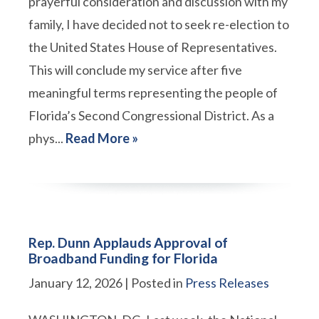
prayerful consideration and discussion with my
family, I have decided not to seek re-election to
the United States House of Representatives.
This will conclude my service after five
meaningful terms representing the people of
Florida’s Second Congressional District. As a
phys...
Read More »
Rep. Dunn Applauds Approval of
Broadband Funding for Florida
January 12, 2026
| Posted in
Press Releases