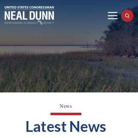
News
Latest News