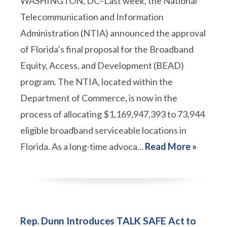
WASHINGTON, DC–Last week, the National
Telecommunication and Information
Administration (NTIA) announced the approval
of Florida’s final proposal for the Broadband
Equity, Access, and Development (BEAD)
program. The NTIA, located within the
Department of Commerce, is now in the
process of allocating $1,169,947,393 to 73,944
eligible broadband serviceable locations in
Florida. As a long-time advoca...
Read More »
Rep. Dunn Introduces TALK SAFE Act to