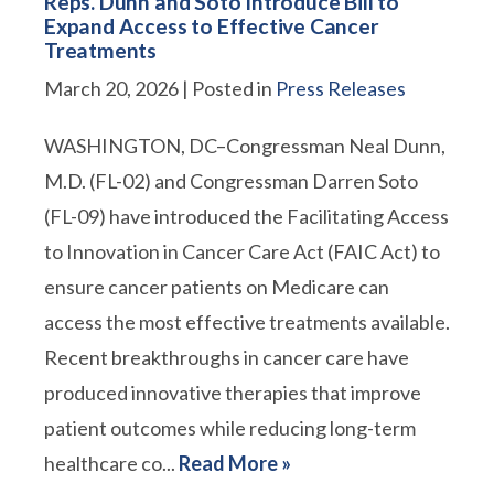
Reps. Dunn and Soto Introduce Bill to
Expand Access to Effective Cancer
Treatments
March 20, 2026
| Posted in
Press Releases
WASHINGTON, DC–Congressman Neal Dunn,
M.D. (FL-02) and Congressman Darren Soto
(FL-09) have introduced the Facilitating Access
to Innovation in Cancer Care Act (FAIC Act) to
ensure cancer patients on Medicare can
access the most effective treatments available.
Recent breakthroughs in cancer care have
produced innovative therapies that improve
patient outcomes while reducing long-term
healthcare co...
Read More »