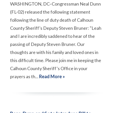
WASHINGTON, DC–Congressman Neal Dunn
(FL-02) released the following statement
following the line of duty death of Calhoun
County Sheriff's Deputy Steven Bruner: "Leah
and I are incredibly saddened to hear of the
passing of Deputy Steven Bruner. Our
thoughts are with his family and loved ones in
this difficult time. Please join me in keeping the
Calhoun County Sheriff’s Office in your
prayers as th...
Read More »