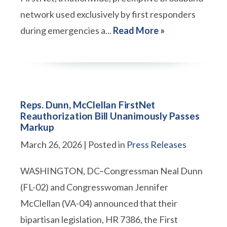
network used exclusively by first responders
during emergencies a...
Read More »
Reps. Dunn, McClellan FirstNet
Reauthorization Bill Unanimously Passes
Markup
March 26, 2026
| Posted in
Press Releases
WASHINGTON, DC–Congressman Neal Dunn
(FL-02) and Congresswoman Jennifer
McClellan (VA-04) announced that their
bipartisan legislation, HR 7386, the First