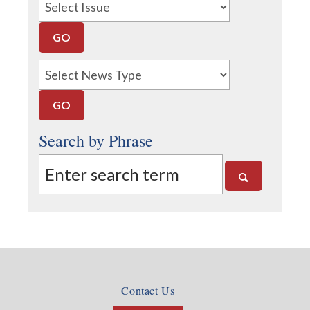
Search by Phrase
Contact Us