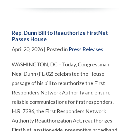
Rep. Dunn Bill to Reauthorize FirstNet
Passes House
April 20, 2026
| Posted in
Press Releases
WASHINGTON, DC – Today, Congressman
Neal Dunn (FL-02) celebrated the House
passage of his bill to reauthorize the First
Responders Network Authority and ensure
reliable communications for first responders.
H.R. 7386, the First Responders Network
Authority Reauthorization Act, reauthorizes
FirstNet, a nationwide, preemptive broadband