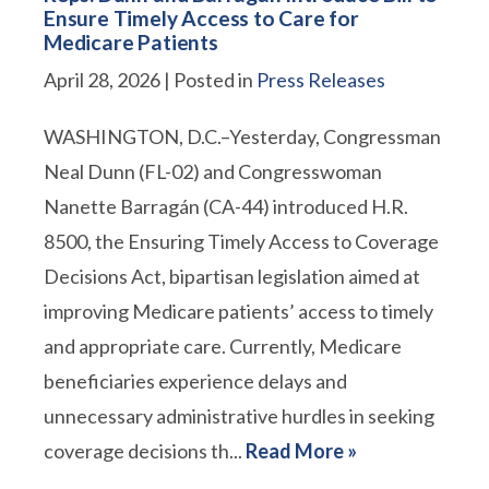
Ensure Timely Access to Care for
Medicare Patients
April 28, 2026
| Posted in
Press Releases
WASHINGTON, D.C.–Yesterday, Congressman
Neal Dunn (FL-02) and Congresswoman
Nanette Barragán (CA-44) introduced H.R.
8500, the Ensuring Timely Access to Coverage
Decisions Act, bipartisan legislation aimed at
improving Medicare patients’ access to timely
and appropriate care. Currently, Medicare
beneficiaries experience delays and
unnecessary administrative hurdles in seeking
coverage decisions th...
Read More »