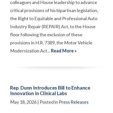
colleagues and House leadership to advance
critical provisions of his bipartisan legislation,
the Right to Equitable and Professional Auto
Industry Repair (REPAIR) Act, to the House
floor following the exclusion of these
provisions in H.R. 7389, the Motor Vehicle
Modernization Act...
Read More »
Rep. Dunn Introduces Bill to Enhance
Innovation in Clinical Labs
May 18, 2026
| Posted in
Press Releases