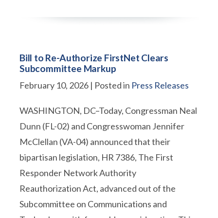
Bill to Re-Authorize FirstNet Clears
Subcommittee Markup
February 10, 2026
| Posted in
Press Releases
WASHINGTON, DC–Today, Congressman Neal
Dunn (FL-02) and Congresswoman Jennifer
McClellan (VA-04) announced that their
bipartisan legislation, HR 7386, The First
Responder Network Authority
Reauthorization Act, advanced out of the
Subcommittee on Communications and