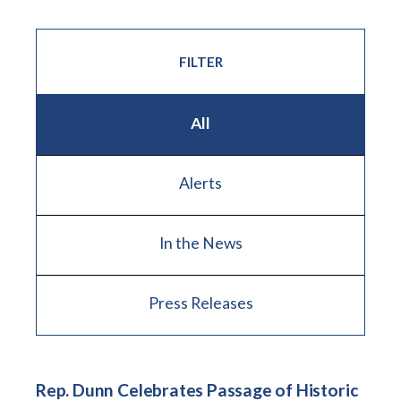
FILTER
All
Alerts
In the News
Press Releases
Rep. Dunn Celebrates Passage of Historic