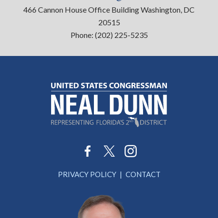
466 Cannon House Office Building Washington, DC
20515
Phone:
(202) 225-5235
PRIVACY POLICY
CONTACT