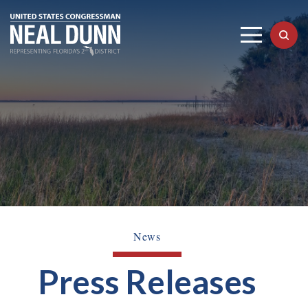
News
Press Releases