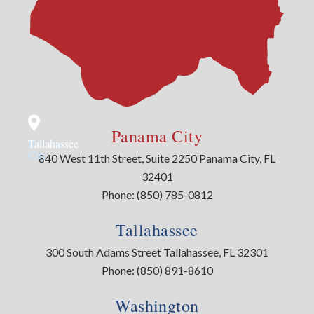
Panama City
Panama
Tallahassee
City
840 West 11th Street, Suite 2250 Panama City, FL
32401
Phone:
(850) 785-0812
Tallahassee
300 South Adams Street Tallahassee, FL 32301
Phone:
(850) 891-8610
Washington