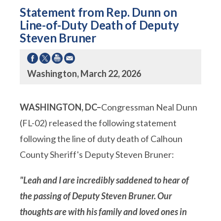
Statement from Rep. Dunn on
Line-of-Duty Death of Deputy
Steven Bruner
Washington, March 22, 2026
WASHINGTON, DC–
Congressman Neal Dunn
(FL-02) released the following statement
following the line of duty death of Calhoun
County Sheriff's Deputy Steven Bruner:
"Leah and I are incredibly saddened to hear of
the passing of Deputy Steven Bruner. Our
thoughts are with his family and loved ones in