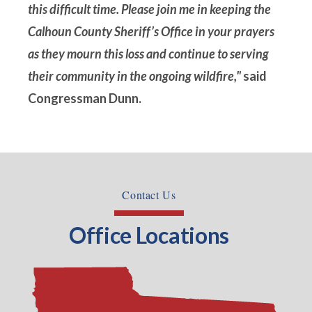
this difficult time. Please join me in keeping the
Calhoun County Sheriff’s Office in your prayers
as they mourn this loss and continue to serving
their community in the ongoing wildfire,"
said
Congressman Dunn.
Contact Us
Office Locations