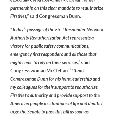
partnership on this clear mandate to reauthorize
FirstNet,”
said Congressman Dunn.
“Today’s passage of the First Responder Network
Authority Reauthorization Act represents a
victory for public safety communications,
emergency first responders and all those that
might come to rely on their services,”
said
Congresswoman McClellan.
“I thank
Congressman Dunn for his joint leadership and
my colleagues for their support to reauthorize
FirstNet’s authority and provide support to the
American people in situations of life and death. I
urge the Senate to pass this bill as soon as