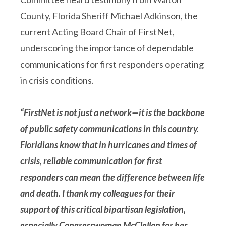
County, Florida Sheriff Michael Adkinson, the
current Acting Board Chair of FirstNet,
underscoring the importance of dependable
communications for first responders operating
in crisis conditions.
“FirstNet is not just a network—it is the backbone
of public safety communications in this country.
Floridians know that in hurricanes and times of
crisis, reliable communication for first
responders can mean the difference between life
and death. I thank my colleagues for their
support of this critical bipartisan legislation,
especially Congresswoman McClellan for her