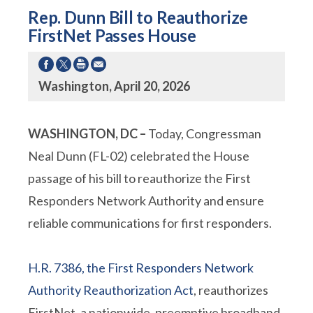
Rep. Dunn Bill to Reauthorize
FirstNet Passes House
Washington, April 20, 2026
WASHINGTON, DC –
Today, Congressman
Neal Dunn (FL-02) celebrated the House
passage of his bill to reauthorize the First
Responders Network Authority and ensure
reliable communications for first responders.
H.R. 7386, the First Responders Network
Authority Reauthorization Act
, reauthorizes
FirstNet, a nationwide, preemptive broadband