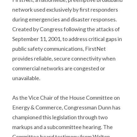
network used exclusively by first responders
during emergencies and disaster responses.
Created by Congress following the attacks of
September 11, 2001, to address critical gaps in
public safety communications, FirstNet
provides reliable, secure connectivity when
commercial networks are congested or
unavailable.
As the Vice Chair of the House Committee on
Energy & Commerce, Congressman Dunn has
championed this legislation through two
markups and a subcommittee hearing. The
Committee heard testimony from Walton