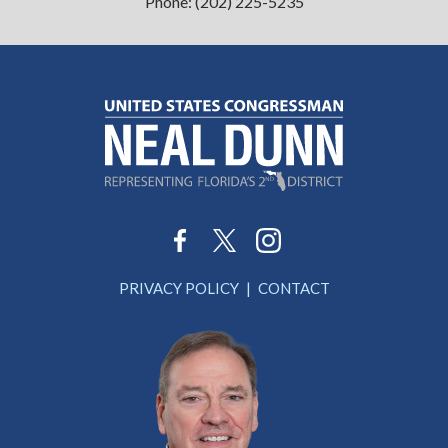
Phone:
(202) 225-5235
PRIVACY POLICY
CONTACT