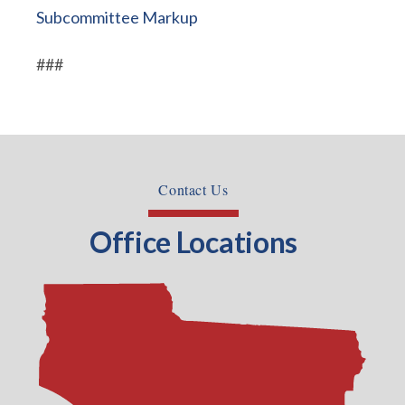
Subcommittee Markup
###
Contact Us
Office Locations