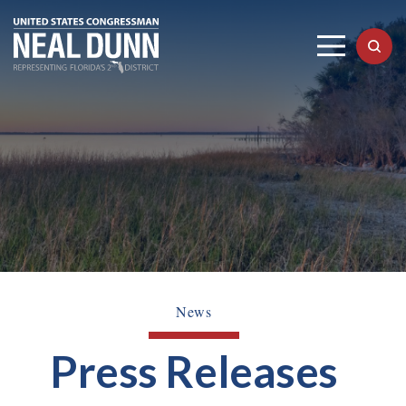
News
Press Releases