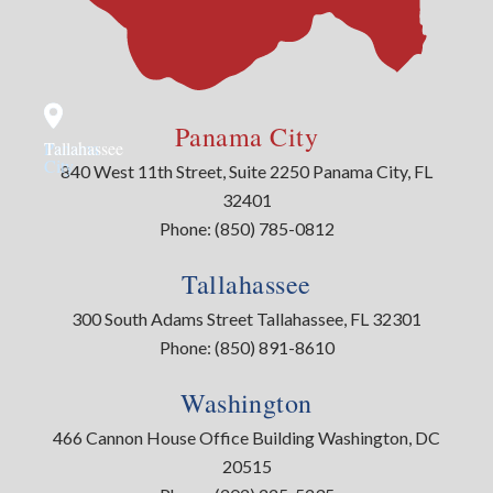
Panama City
Panama
Tallahassee
City
840 West 11th Street, Suite 2250 Panama City, FL
32401
Phone:
(850) 785-0812
Tallahassee
300 South Adams Street Tallahassee, FL 32301
Phone:
(850) 891-8610
Washington
466 Cannon House Office Building Washington, DC
20515