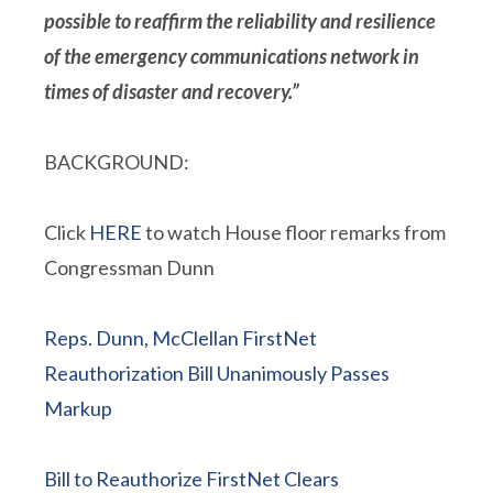
possible to reaffirm the reliability and resilience
of the emergency communications network in
times of disaster and recovery.”
BACKGROUND:
Click
HERE
to watch House floor remarks from
Congressman Dunn
Reps. Dunn, McClellan FirstNet
Reauthorization Bill Unanimously Passes
Markup
Bill to Reauthorize FirstNet Clears