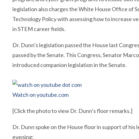
legislation also charges the White House Office of 
Technology Policy with assessing how to increase ve
in STEM career fields.
Dr. Dunn’s legislation passed the House last Congres
passed by the Senate. This Congress, Senator Marco
introduced companion legislation in the Senate.
Watch on youtube.com
[Click the photo to view Dr. Dunn’s floor remarks.]
Dr. Dunn spoke on the House floor in support of his le
evening: