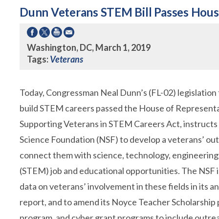
Dunn Veterans STEM Bill Passes Hou
Washington, DC, March 1, 2019
Tags:
Veterans
Today, Congressman Neal Dunn’s (FL-02) legislation 
build STEM careers passed the House of Representat
Supporting Veterans in STEM Careers Act, instructs
Science Foundation (NSF) to develop a veterans’ out
connect them with science, technology, engineerin
(STEM) job and educational opportunities. The NSF i
data on veterans’ involvement in these fields in its a
report, and to amend its Noyce Teacher Scholarship 
program, and cyber grant programs to include outre