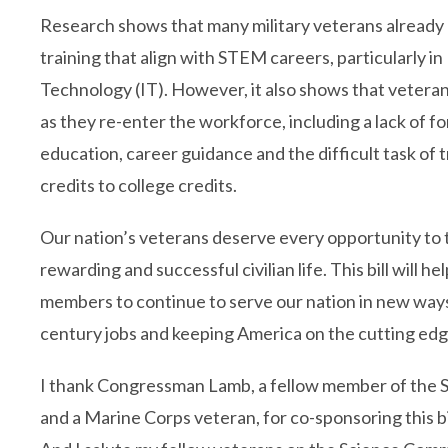
Research shows that many military veterans already h
training that align with STEM careers, particularly i
Technology (IT). However, it also shows that vetera
as they re-enter the workforce, including a lack of 
education, career guidance and the difficult task of t
credits to college credits.
Our nation’s veterans deserve every opportunity to t
rewarding and successful civilian life. This bill will he
members to continue to serve our nation in new ways, 
century jobs and keeping America on the cutting edg
I thank Congressman Lamb, a fellow member of the
and a Marine Corps veteran, for co-sponsoring this bi