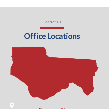
Contact Us
Office Locations