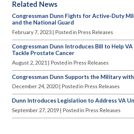
Related News
Congressman Dunn Fights for Active-Duty Milit
and the National Guard
February 7, 2023
| Posted in Press Releases
Congressman Dunn Introduces Bill to Help VA
Tackle Prostate Cancer
August 2, 2021
| Posted in Press Releases
Congressman Dunn Supports the Military with
December 24, 2020
| Posted in Press Releases
Dunn Introduces Legislation to Address VA Un
September 27, 2019
| Posted in Press Releases