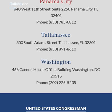
Panama City
Panama
Tallahassee
City
840 West 11th Street, Suite 2250 Panama City, FL
32401
Phone:
(850) 785-0812
Tallahassee
300 South Adams Street Tallahassee, FL 32301
Phone:
(850) 891-8610
Washington
466 Cannon House Office Building Washington, DC
20515
Phone:
(202) 225-5235