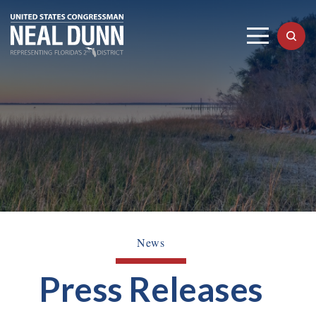
News
Press Releases