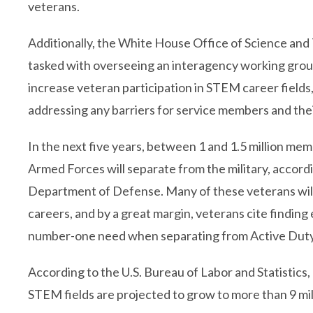
veterans.
Additionally, the White House Office of Science and 
tasked with overseeing an interagency working grou
increase veteran participation in STEM career fields,
addressing any barriers for service members and the
In the next five years, between 1 and 1.5 million mem
Armed Forces will separate from the military, accord
Department of Defense. Many of these veterans wil
careers, and by a great margin, veterans cite findin
number-one need when separating from Active Duty
According to the U.S. Bureau of Labor and Statistics,
STEM fields are projected to grow to more than 9 mil