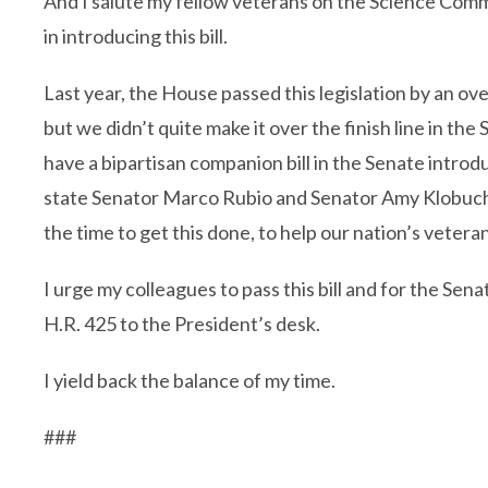
And I salute my fellow veterans on the Science Com
in introducing this bill.
Last year, the House passed this legislation by an o
but we didn’t quite make it over the finish line in the
have a bipartisan companion bill in the Senate intr
state Senator Marco Rubio and Senator Amy Klobucha
the time to get this done, to help our nation’s vetera
I urge my colleagues to pass this bill and for the Sen
H.R. 425 to the President’s desk.
I yield back the balance of my time.
###