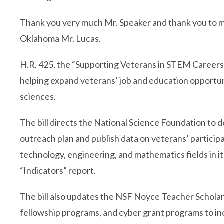
Thank you very much Mr. Speaker and thank you to 
Oklahoma Mr. Lucas.
H.R. 425, the “Supporting Veterans in STEM Careers 
helping expand veterans’ job and education opportuni
sciences.
The bill directs the National Science Foundation to 
outreach plan and publish data on veterans’ participa
technology, engineering, and mathematics fields in i
“Indicators” report.
The bill also updates the NSF Noyce Teacher Schola
fellowship programs, and cyber grant programs to in