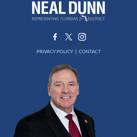
PRIVACY POLICY
CONTACT