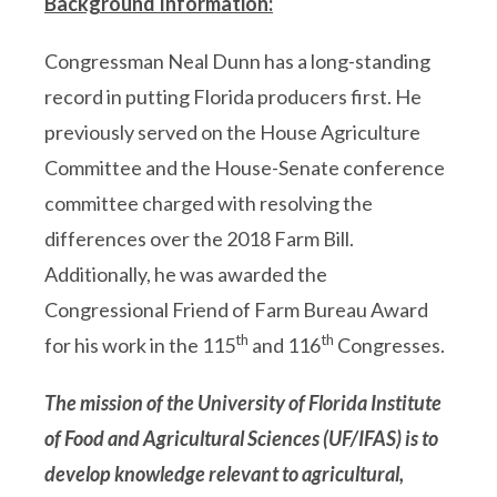
Background Information:
Congressman Neal Dunn has a long-standing
record in putting Florida producers first. He
previously served on the House Agriculture
Committee and the House-Senate conference
committee charged with resolving the
differences over the 2018 Farm Bill.
Additionally, he was awarded the
Congressional Friend of Farm Bureau Award
th
th
for his work in the 115
and 116
Congresses.
The mission of the
University of Florida Institute
of Food and Agricultural Sciences (UF/IFAS)
is to
develop knowledge relevant to agricultural,