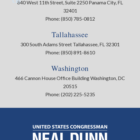
City
840 West 11th Street, Suite 2250 Panama City, FL
32401
Phone:
(850) 785-0812
Tallahassee
300 South Adams Street Tallahassee, FL 32301
Phone:
(850) 891-8610
Washington
466 Cannon House Office Building Washington, DC
20515
Phone:
(202) 225-5235