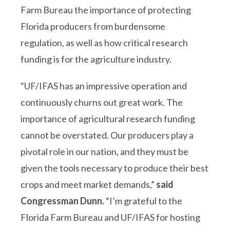
Farm Bureau the importance of protecting
Florida producers from burdensome
regulation, as well as how critical research
funding is for the agriculture industry.
“UF/IFAS has an impressive operation and
continuously churns out great work. The
importance of agricultural research funding
cannot be overstated. Our producers play a
pivotal role in our nation, and they must be
given the tools necessary to produce their best
crops and meet market demands,”
said
Congressman Dunn.
“I’m grateful to the
Florida Farm Bureau and UF/IFAS for hosting