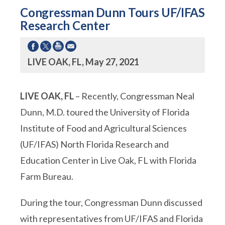
Congressman Dunn Tours UF/IFAS
Research Center
LIVE OAK, FL, May 27, 2021
LIVE OAK, FL
– Recently, Congressman Neal
Dunn, M.D. toured the University of Florida
Institute of Food and Agricultural Sciences
(UF/IFAS) North Florida Research and
Education Center in Live Oak, FL with Florida
Farm Bureau.
During the tour, Congressman Dunn discussed
with representatives from UF/IFAS and Florida