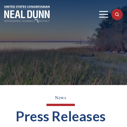
News
Press Releases