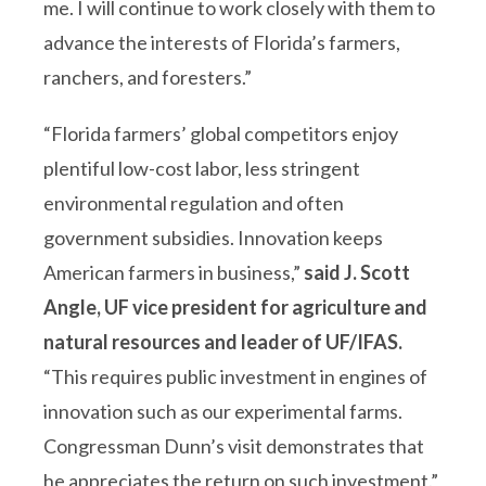
me. I will continue to work closely with them to
advance the interests of Florida’s farmers,
ranchers, and foresters.”
“Florida farmers’ global competitors enjoy
plentiful low-cost labor, less stringent
environmental regulation and often
government subsidies. Innovation keeps
American farmers in business,”
said J. Scott
Angle, UF vice president for agriculture and
natural resources and leader of UF/IFAS.
“This requires public investment in engines of
innovation such as our experimental farms.
Congressman Dunn’s visit demonstrates that
he appreciates the return on such investment.”