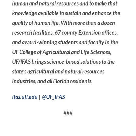
human and natural resources and to make that
knowledge available to sustain and enhance the
quality of human life. With more than a dozen
research facilities, 67 county Extension offices,
and award-winning students and faculty in the
UF College of Agricultural and Life Sciences,
UF/IFAS brings science-based solutions to the
state’s agricultural and natural resources
industries, and all Florida residents.
ifas.ufl.edu
|
@UF_IFAS
###