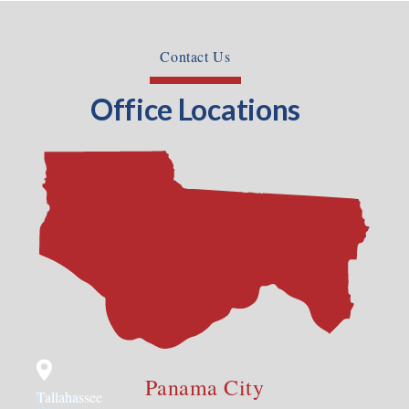
Contact Us
Office Locations
Panama City
Panama
Tallahassee