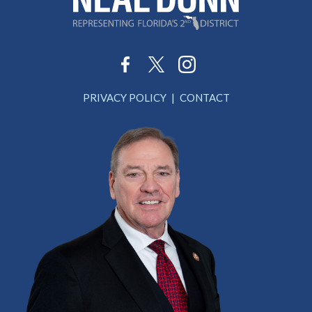
PRIVACY POLICY
CONTACT