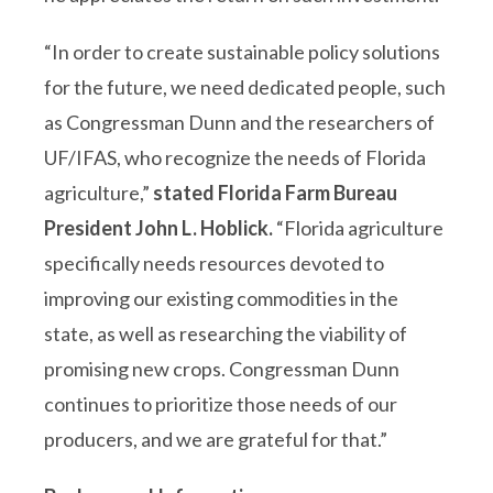
“In order to create sustainable policy solutions
for the future, we need dedicated people, such
as Congressman Dunn and the researchers of
UF/IFAS, who recognize the needs of Florida
agriculture,”
stated Florida Farm Bureau
President John L. Hoblick.
“Florida agriculture
specifically needs resources devoted to
improving our existing commodities in the
state, as well as researching the viability of
promising new crops. Congressman Dunn
continues to prioritize those needs of our
producers, and we are grateful for that.”