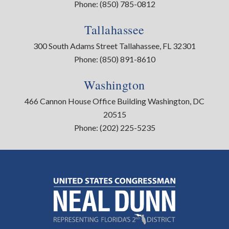
Phone:
(850) 785-0812
Tallahassee
300 South Adams Street Tallahassee, FL 32301
Phone:
(850) 891-8610
Washington
466 Cannon House Office Building Washington, DC
20515
Phone:
(202) 225-5235