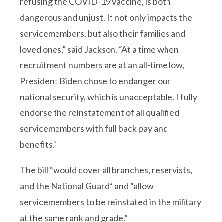
refusing the COVID-19 vaccine, is both
dangerous and unjust. It not only impacts the
servicemembers, but also their families and
loved ones,” said Jackson. “At a time when
recruitment numbers are at an all-time low,
President Biden chose to endanger our
national security, which is unacceptable. I fully
endorse the reinstatement of all qualified
servicemembers with full back pay and
benefits.”
The bill “would cover all branches, reservists,
and the National Guard” and “allow
servicemembers to be reinstated in the military
at the same rank and grade.”