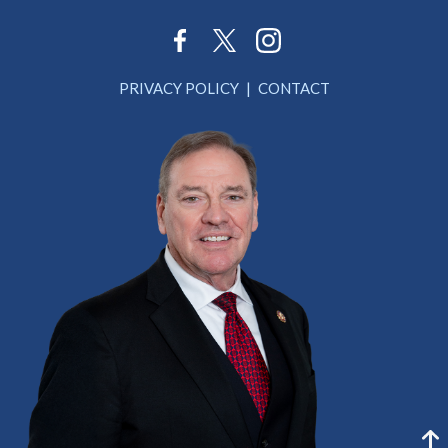
PRIVACY POLICY
CONTACT