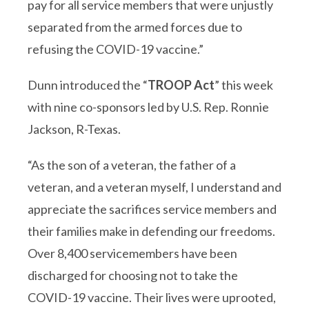
pay for all service members that were unjustly
separated from the armed forces due to
refusing the COVID-19 vaccine.”
Dunn introduced the “
TROOP Act
” this week
with nine co-sponsors led by U.S. Rep. Ronnie
Jackson, R-Texas.
“As the son of a veteran, the father of a
veteran, and a veteran myself, I understand and
appreciate the sacrifices service members and
their families make in defending our freedoms.
Over 8,400 servicemembers have been
discharged for choosing not to take the
COVID-19 vaccine. Their lives were uprooted,