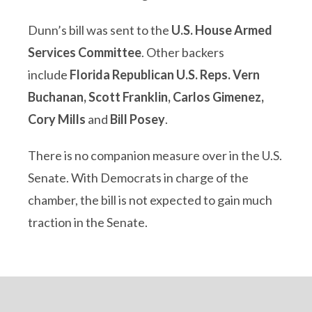
Dunn’s bill was sent to the
U.S. House Armed
Services Committee
. Other backers
include
Florida Republican U.S. Reps. Vern
Buchanan, Scott Franklin, Carlos Gimenez,
Cory Mills
and
Bill Posey
.
There is no companion measure over in the U.S.
Senate. With Democrats in charge of the
chamber, the bill is not expected to gain much
traction in the Senate.