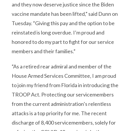
and they now deserve justice since the Biden
vaccine mandate has been lifted,” said Dunn on
Tuesday. “Giving this pay and the option to be
reinstated is long overdue. I’m proud and
honored to do my part to fight for our service
members and their families.”
“As a retired rear admiral and member of the
House Armed Services Committee, I am proud
to join my friend from Florida in introducing the
TROOP Act. Protecting our servicemembers
from the current administration’s relentless
attacks is a top priority for me. The recent
discharge of 8,400 servicemembers, solely for