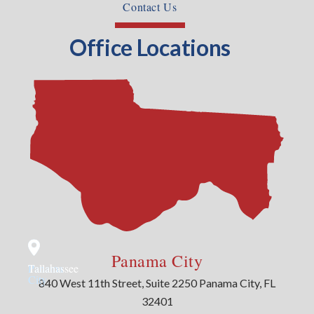
Contact Us
Office Locations
Panama City
Panama
Tallahassee
City
840 West 11th Street, Suite 2250 Panama City, FL
32401