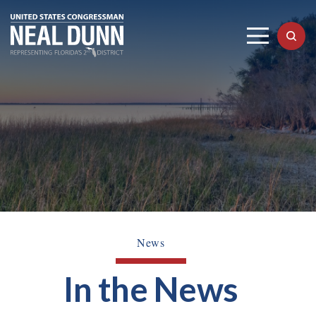
News
In the News