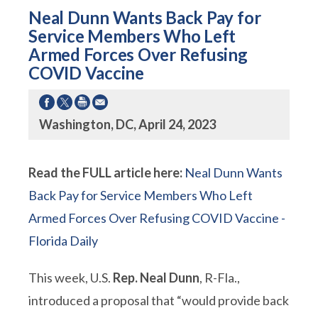
Neal Dunn Wants Back Pay for
Service Members Who Left
Armed Forces Over Refusing
COVID Vaccine
Washington, DC, April 24, 2023
Read the FULL article here:
Neal Dunn Wants
Back Pay for Service Members Who Left
Armed Forces Over Refusing COVID Vaccine -
Florida Daily
This week, U.S.
Rep. Neal Dunn
, R-Fla.,
introduced a proposal that “would provide back