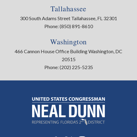
Tallahassee
300 South Adams Street Tallahassee, FL 32301
Phone:
(850) 891-8610
Washington
466 Cannon House Office Building Washington, DC
20515
Phone:
(202) 225-5235