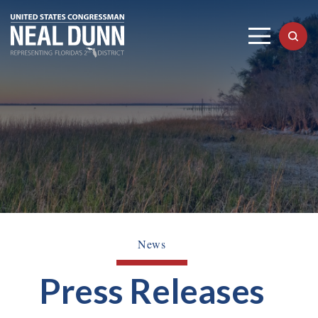
News
Press Releases