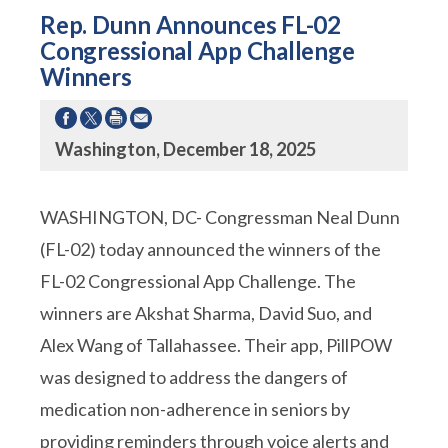
Rep. Dunn Announces FL-02
Congressional App Challenge
Winners
Washington, December 18, 2025
WASHINGTON, DC- Congressman Neal Dunn
(FL-02) today announced the winners of the
FL-02 Congressional App Challenge. The
winners are Akshat Sharma, David Suo, and
Alex Wang of Tallahassee. Their app, PillPOW
was designed to address the dangers of
medication non-adherence in seniors by
providing reminders through voice alerts and