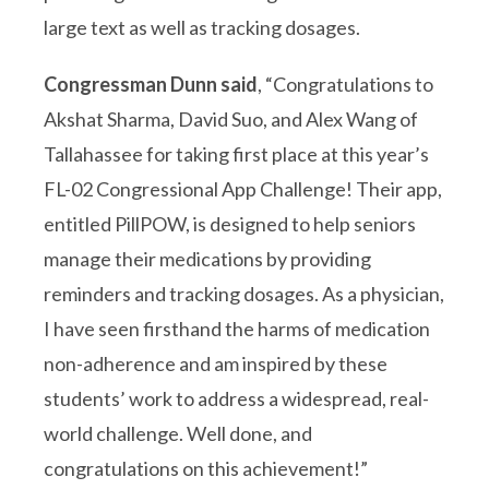
large text as well as tracking dosages.
Congressman Dunn said
, “Congratulations to
Akshat Sharma, David Suo, and Alex Wang of
Tallahassee for taking first place at this year’s
FL-02 Congressional App Challenge! Their app,
entitled PillPOW, is designed to help seniors
manage their medications by providing
reminders and tracking dosages. As a physician,
I have seen firsthand the harms of medication
non-adherence and am inspired by these
students’ work to address a widespread, real-
world challenge. Well done, and
congratulations on this achievement!”