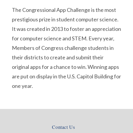
The Congressional App Challenge is the most
prestigious prize in student computer science.
It was created in 2013 to foster an appreciation
for computer science and STEM. Every year,
Members of Congress challenge students in
their districts to create and submit their
original apps for a chance to win. Winning apps
are put on display in the U.S. Capitol Building for
one year.
Contact Us