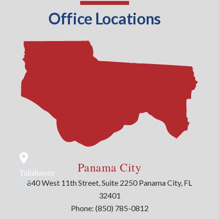
Office Locations
Panama City
Panama
Tallahassee
City
840 West 11th Street, Suite 2250 Panama City, FL
32401
Phone:
(850) 785-0812