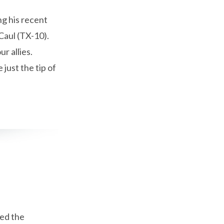
g his recent
Caul (TX-10).
r allies.
just the tip of
ed the