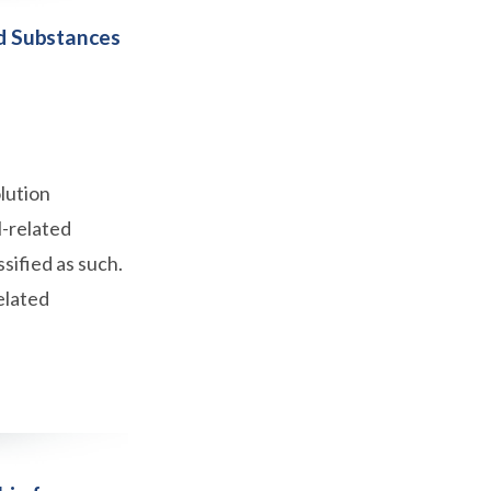
d Substances
lution
l-related
sified as such.
elated