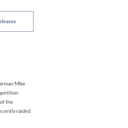
eleases
airman Mike
petition
of the
ecently raided