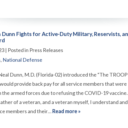
unn Fights for Active-Duty Military, Reservists, a
rd
23
| Posted in Press Releases
s
,
National Defense
al Dunn, M.D. (Florida-02) introduced the “The TROOP 
at would provide back pay for all service members that were
 the armed forces due to refusing the COVID-19 vaccine. 
father of a veteran, and a veteran myself, I understand an
vice members and their…
Read more »