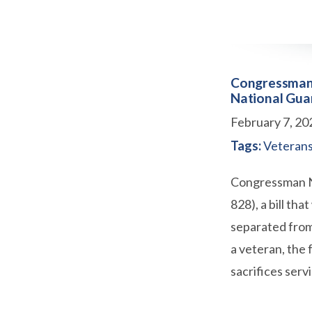
Congressman D
National Gua
February 7, 20
Tags:
Veteran
Congressman Ne
828), a bill th
separated from
a veteran, the 
sacrifices ser