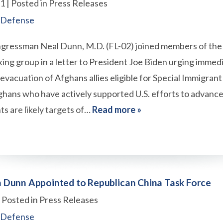
21
| Posted in Press Releases
 Defense
gressman Neal Dunn, M.D. (FL-02) joined members of the
ng group in a letter to President Joe Biden urging immedi
e evacuation of Afghans allies eligible for Special Immigrant
ghans who have actively supported U.S. efforts to advan
s are likely targets of…
Read more »
Dunn Appointed to Republican China Task Force
| Posted in Press Releases
 Defense