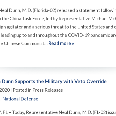
al Dunn, M.D. (Florida-02) released a statement followin
 the China Task Force, led by Representative Michael Mc
eign agitator and a serious threat to the United States and ou
s leading up to and throughout the COVID-19 pandemic are 
The Chinese Communist…
Read more »
Dunn Supports the Military with Veto Override
 2020
| Posted in Press Releases
s
,
National Defense
L – Today, Representative Neal Dunn, M.D. (FL-02) issu