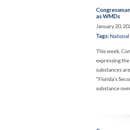
Congressman 
as WMDs
January 20, 20
Tags:
National
This week, Con
expressing the 
substances are
“Florida’s Seco
substance over