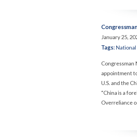
Congressman 
January 25, 20
Tags:
National
Congressman Ne
appointment to
U.S. and the C
“China is a for
Overreliance o