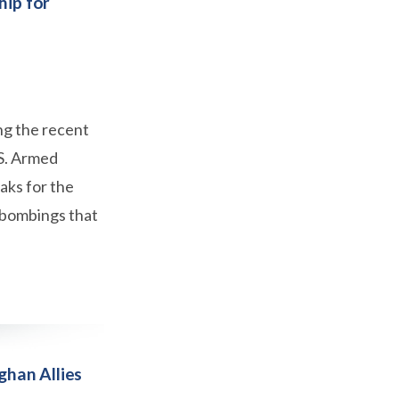
hip for
ng the recent
.S. Armed
eaks for the
e bombings that
ghan Allies