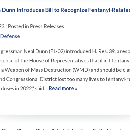
Dunn Introduces Bill to Recognize Fentanyl-Relate
23
| Posted in Press Releases
 Defense
gressman Neal Dunn (FL-02) introduced H. Res. 39, a reso
sense of the House of Representatives that illicit fentany
 a Weapon of Mass Destruction (WMD) and should be clas
nd Congressional District lost too many lives to fentanyl-r
doses in 2022,” said…
Read more »