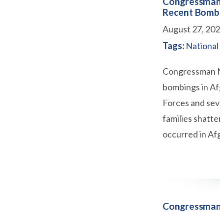
Congressman 
Recent Bombi
August 27, 20
Tags:
National
Congressman Ne
bombings in Af
Forces and seve
families shatte
occurred in Af
Congressman 