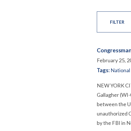
FILTER
Congressman 
February 25, 2
Tags:
National
NEW YORK CITY
Gallagher (WI-
between the U.
unauthorized C
by the FBI in 