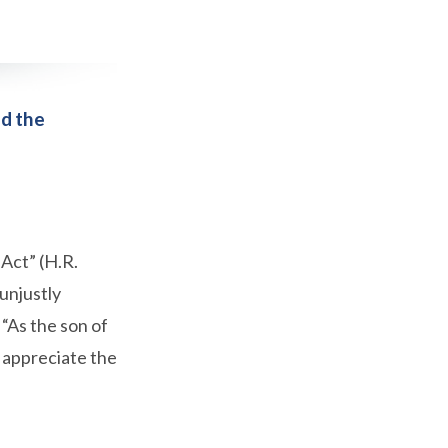
nd the
Act” (H.R.
 unjustly
“As the son of
d appreciate the