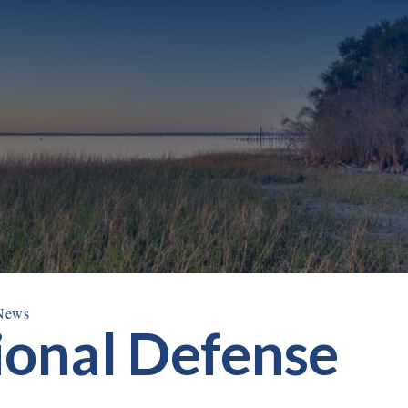
News
ional Defense