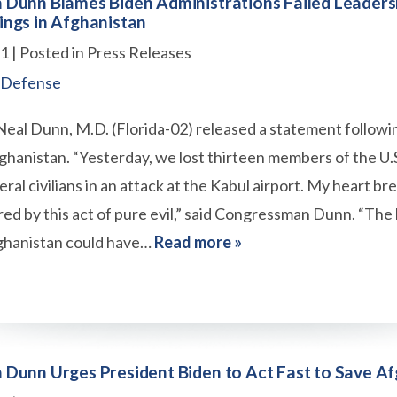
Dunn Blames Biden Administrations Failed Leaders
ngs in Afghanistan
21
| Posted in Press Releases
 Defense
al Dunn, M.D. (Florida-02) released a statement followi
ghanistan. “Yesterday, we lost thirteen members of the U
ral civilians in an attack at the Kabul airport. My heart br
red by this act of pure evil,” said Congressman Dunn. “Th
ghanistan could have…
Read more »
Dunn Urges President Biden to Act Fast to Save Af