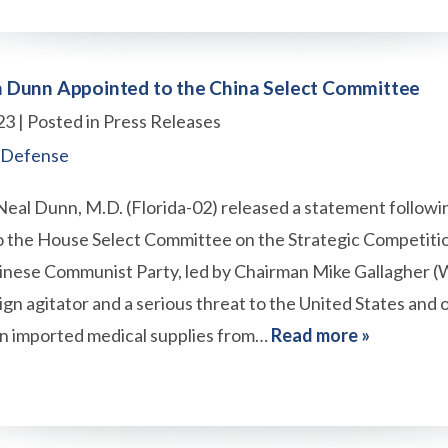
Dunn Appointed to the China Select Committee
23
| Posted in Press Releases
 Defense
al Dunn, M.D. (Florida-02) released a statement followin
 the House Select Committee on the Strategic Competit
hinese Communist Party, led by Chairman Mike Gallagher (
eign agitator and a serious threat to the United States and ou
n imported medical supplies from…
Read more »