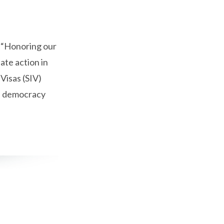
 “Honoring our
ate action in
 Visas (SIV)
ce democracy