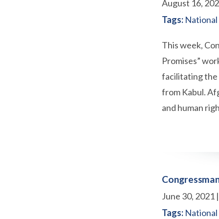
August 16, 20
Tags:
National
This week, Con
Promises” worki
facilitating th
from Kabul. Af
and human right
Congressman 
June 30, 2021
Tags:
National