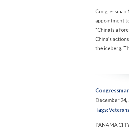
Congressman Ne
appointment to
“China is a for
China’s action
the iceberg. 
Congressman 
December 24,
Tags:
Veteran
PANAMA CITY, F