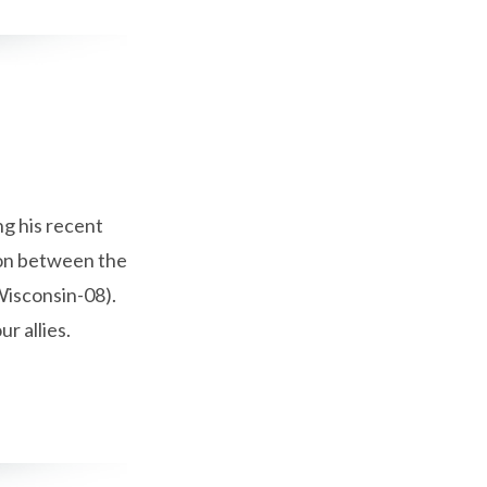
g his recent
ion between the
Wisconsin-08).
r allies.