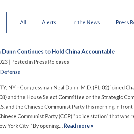
All
Alerts
In the News
Press R
Dunn Continues to Hold China Accountable
023
| Posted in Press Releases
 Defense
, NY – Congressman Neal Dunn, M.D. (FL-02) joined Ch
08) and the House Select Committee on the Strategic Com
S. and the Chinese Communist Party this morning in front 
hinese Communist Party (CCP) “police station” that was r
New York City. “By opening…
Read more »